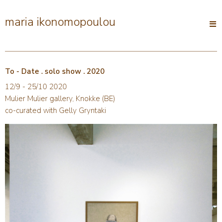
maria ikonomopoulou
Open
main
menu
To - Date . solo show . 2020
12/9 - 25/10 2020
Mulier Mulier gallery, Knokke (BE)
co-curated with Gelly Gryntaki