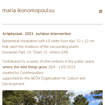
maria ikonomopoulou
Open
main
menu
Artiphysical . 2023 . outdoor intervention
Ephemeral installation with 15 white floor tiles 32 x 32 cm
that catch the shadows of the surrounding plants.
Klonaridis Park, 10, Tsiller 10, Athens (GR)
Contribution to a series of interventions in the public space
where the wild things grow
28/4 - 14/5 2023
curated by Counterpublics
supported by the NEON Organization for Culture and
Development